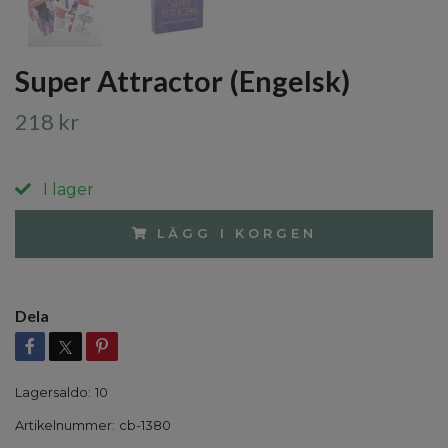
Super Attractor (Engelsk)
218 kr
I lager
LÄGG I KORGEN
Dela
Lagersaldo:
10
Artikelnummer:
cb-1380