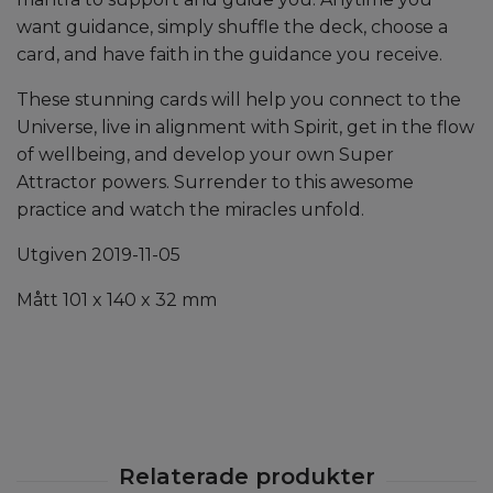
want guidance, simply shuffle the deck, choose a
card, and have faith in the guidance you receive.
These stunning cards will help you connect to the
Universe, live in alignment with Spirit, get in the flow
of wellbeing, and develop your own Super
Attractor powers. Surrender to this awesome
practice and watch the miracles unfold.
Utgiven 2019-11-05
Mått 101 x 140 x 32 mm