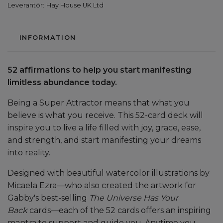
Leverantör:
Hay House UK Ltd
INFORMATION
52 affirmations to help you start manifesting
limitless abundance today.
Being a Super Attractor means that what you
believe is what you receive. This 52-card deck will
inspire you to live a life filled with joy, grace, ease,
and strength, and start manifesting your dreams
into reality.
Designed with beautiful watercolor illustrations by
Micaela Ezra—who also created the artwork for
Gabby's best-selling
The Universe Has Your
Back
cards—each of the 52 cards offers an inspiring
mantra to support and guide you. Anytime you