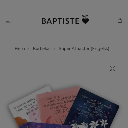
Hem
Kortlekar
Super Attractor (Engelsk)