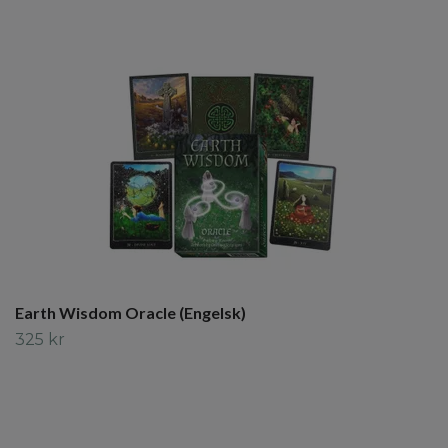
Earth Wisdom Oracle (Engelsk)
325 kr