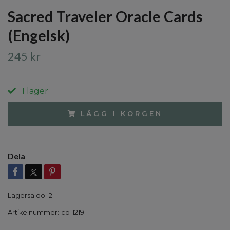
Sacred Traveler Oracle Cards
(Engelsk)
245 kr
I lager
LÄGG I KORGEN
Dela
Lagersaldo:
2
Artikelnummer:
cb-1219