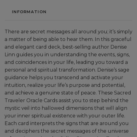
INFORMATION
There are secret messages all around you; it’s simply
a matter of being able to hear them. In this graceful
and elegant card deck, best-selling author Denise
Linn guides you in understanding the events, signs,
and coincidences in your life, leading you toward a
personal and spiritual transformation. Denise’s sage
guidance helps you transcend and activate your
intuition, realize your life’s purpose and potential,
and achieve a genuine state of peace. These Sacred
Traveler Oracle Cards assist you to step behind the
mystic veil into hallowed dimensions that will align
your inner spiritual existence with your outer life.
Each card interprets the signs that are around you
and deciphers the secret messages of the universe