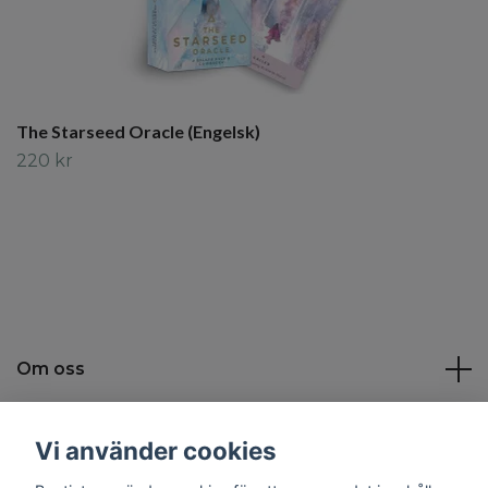
The Starseed Oracle (Engelsk)
220 kr
Om oss
Kundtjänst
Vi använder cookies