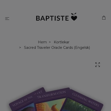
Hem
Kortlekar
Sacred Traveler Oracle Cards (Engelsk)