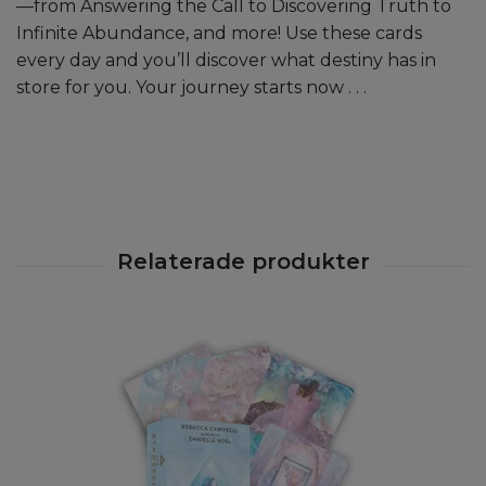
—from Answering the Call to Discovering Truth to
Infinite Abundance, and more! Use these cards
every day and you’ll discover what destiny has in
store for you. Your journey starts now . . .