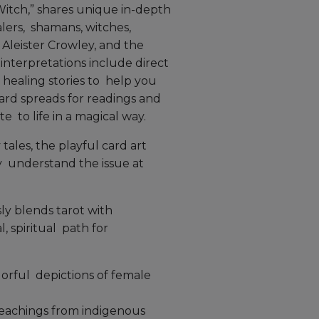
itch,” shares unique in-depth
lers, shamans, witches,
Aleister Crowley, and the
interpretations include direct
healing stories to help you
ard spreads for readings and
 to life in a magical way.
 tales, the playful card art
y understand the issue at
ly blends tarot with
, spiritual path for
orful depictions of female
teachings from indigenous