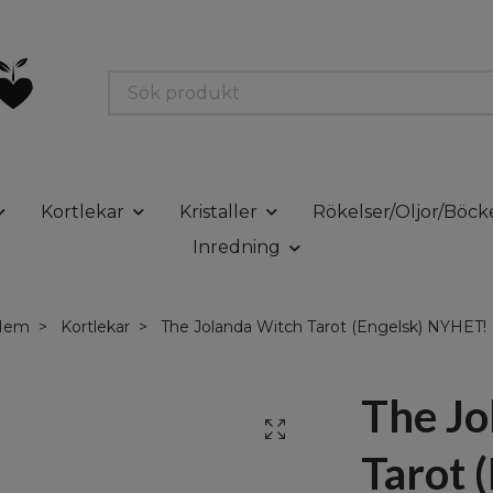
Kortlekar
Kristaller
Rökelser/Oljor/Böck
Inredning
Hem
Kortlekar
The Jolanda Witch Tarot (Engelsk) NYHET!
The Jo
Tarot 