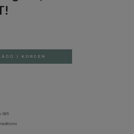
T!
LÄGG I KORGEN
-1811
Traditions