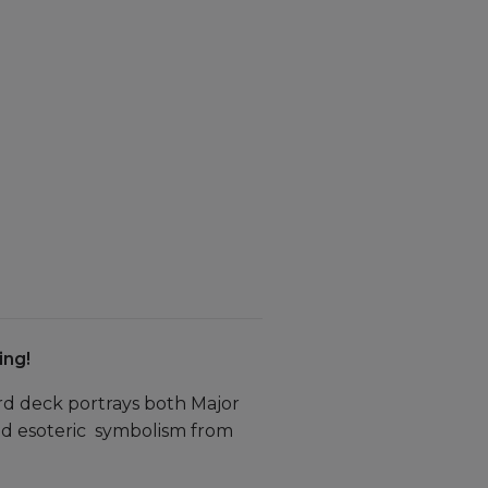
ing!
rd deck portrays both Major
nd esoteric symbolism from