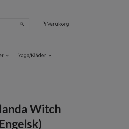
Varukorg
er
Yoga/Kläder
landa Witch
(Engelsk)