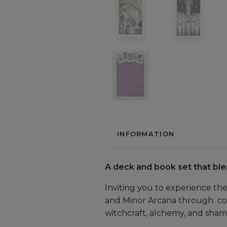
INFORMATION
A deck and book set that ble
Inviting you to experience th
and Minor Arcana through colo
witchcraft, alchemy, and shama