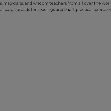
s, magicians, and wisdom teachers from all over the wor
 card spreads for readings and short practical exercise