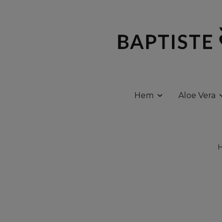
Hem
Aloe Vera