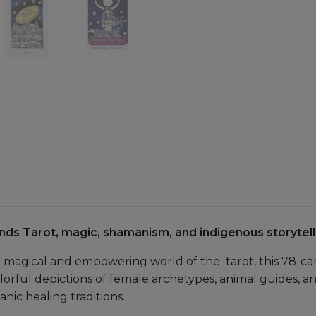
nds Tarot, magic, shamanism, and indigenous storytell
e magical and empowering world of the tarot, this 78-ca
rful depictions of female archetypes, animal guides, a
nic healing traditions.