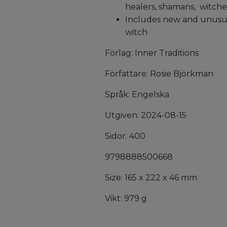
healers, shamans, witche
Includes new and unusual
witch
Förlag: Inner Traditions
Författare: Rosie Björkman
Språk: Engelska
Utgiven: 2024-08-15
Sidor: 400
9798888500668
Size: 165 x 222 x 46 mm
Vikt: 979 g