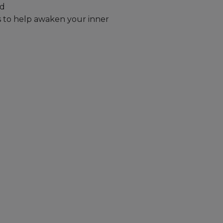
ld
s to help awaken your inner