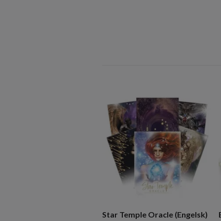
Star Temple Oracle (Engelsk)