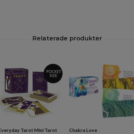
Everyday Tarot Mini Tarot
Chakra Love