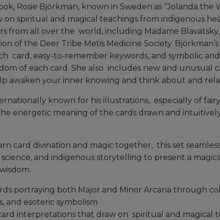
ok, Rosie Björkman, known in Sweden as “Jolanda the W
w on spiritual and magical teachings from indigenous hea
s from all over the world, including Madame Blavatsky, 
on of the Deer Tribe Metis Medicine Society. Björkman’s 
ch card, easy-to-remember keywords, and symbolic and 
sdom of each card. She also includes new and unusual c
elp awaken your inner knowing and think about and relate
rnationally known for his illustrations, especially of fairy
 the energetic meaning of the cards drawn and intuitivel
rn card divination and magic together, this set seamless
science, and indigenous storytelling to present a magical
 wisdom.
ards portraying both Major and Minor Arcana through col
s, and esoteric symbolism
ard interpretations that draw on spiritual and magical 