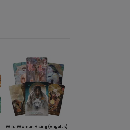
The Unfurling Goddess
Inspiration Cards NYHET!
219 kr
Wild Woman Rising (Engelsk)