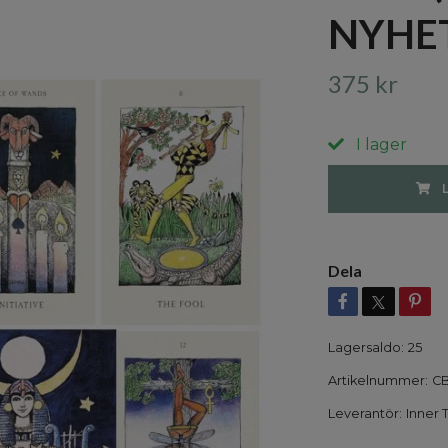
NYHE
375 kr
I lager
Dela
Lagersaldo:
25
Artikelnummer:
CB
Leverantör:
Inner 