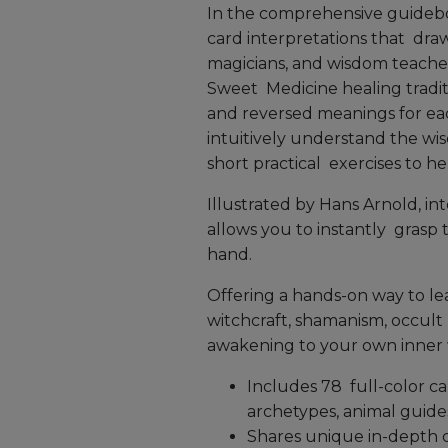
In the comprehensive guidebo
card interpretations that dra
magicians, and wisdom teacher
Sweet Medicine healing traditi
and reversed meanings for ea
intuitively understand the wi
short practical exercises to h
Illustrated by Hans Arnold, inte
allows you to instantly grasp
hand.
Offering a hands-on way to lea
witchcraft, shamanism, occult 
awakening to your own inner
Includes 78 full-color c
archetypes, animal guide
Shares unique in-depth c