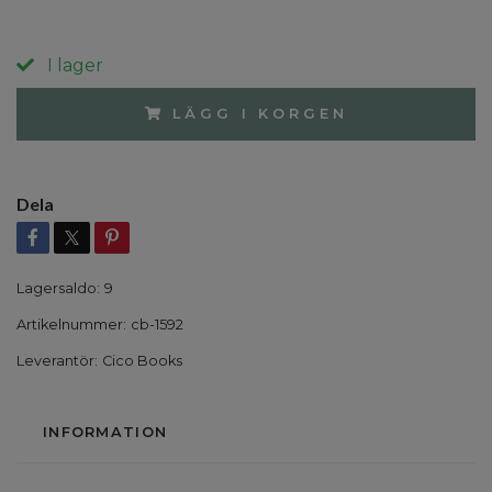
I lager
LÄGG I KORGEN
Dela
Lagersaldo:
9
Artikelnummer:
cb-1592
Leverantör:
Cico Books
INFORMATION