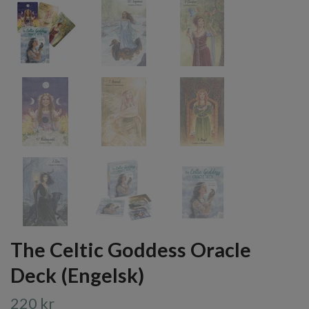
The Celtic Goddess Oracle
Deck (Engelsk)
220 kr