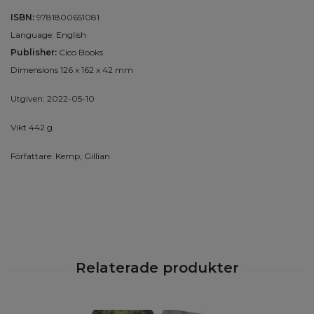
ISBN:
9781800651081
Language: English
Publisher:
Cico Books
Dimensions 126 x 162 x 42 mm
Utgiven: 2022-05-10
Vikt 442 g
Författare: Kemp, Gillian