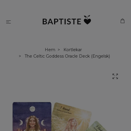
Hem
Kortlekar
The Celtic Goddess Oracle Deck (Engelsk)