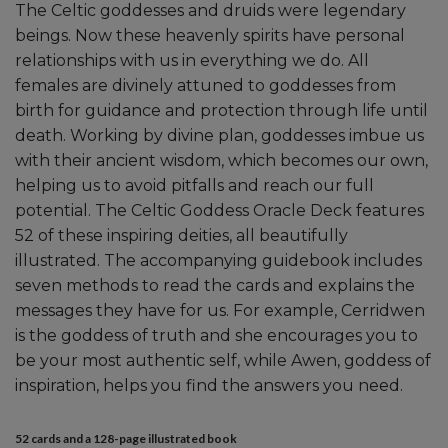
The Celtic goddesses and druids were legendary
beings. Now these heavenly spirits have personal
relationships with us in everything we do. All
females are divinely attuned to goddesses from
birth for guidance and protection through life until
death. Working by divine plan, goddesses imbue us
with their ancient wisdom, which becomes our own,
helping us to avoid pitfalls and reach our full
potential. The Celtic Goddess Oracle Deck features
52 of these inspiring deities, all beautifully
illustrated. The accompanying guidebook includes
seven methods to read the cards and explains the
messages they have for us. For example, Cerridwen
is the goddess of truth and she encourages you to
be your most authentic self, while Awen, goddess of
inspiration, helps you find the answers you need.
52 cards and a 128-page illustrated book