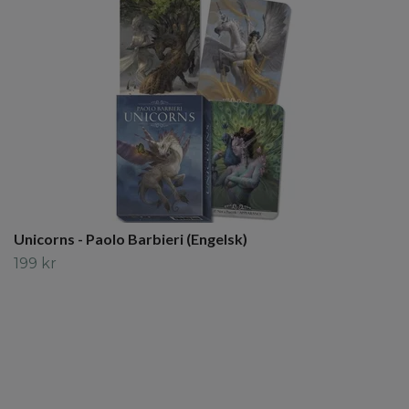
Unicorns - Paolo Barbieri (Engelsk)
199 kr