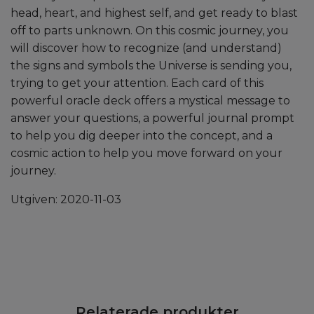
head, heart, and highest self, and get ready to blast
off to parts unknown. On this cosmic journey, you
will discover how to recognize (and understand)
the signs and symbols the Universe is sending you,
trying to get your attention. Each card of this
powerful oracle deck offers a mystical message to
answer your questions, a powerful journal prompt
to help you dig deeper into the concept, and a
cosmic action to help you move forward on your
journey.
Utgiven: 2020-11-03