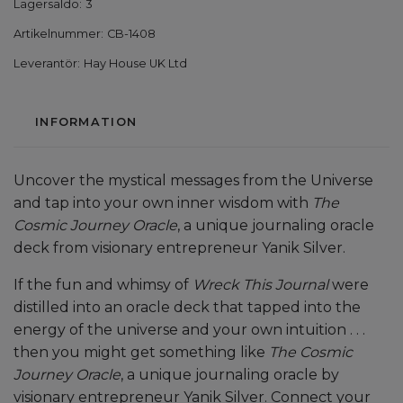
Lagersaldo:
3
Artikelnummer:
CB-1408
Leverantör:
Hay House UK Ltd
INFORMATION
Uncover the mystical messages from the Universe
and tap into your own inner wisdom with
The
Cosmic Journey Oracle
, a unique journaling oracle
deck from visionary entrepreneur Yanik Silver.
If the fun and whimsy of
Wreck This Journal
were
distilled into an oracle deck that tapped into the
energy of the universe and your own intuition . . .
then you might get something like
The Cosmic
Journey Oracle
, a unique journaling oracle by
visionary entrepreneur Yanik Silver. Connect your