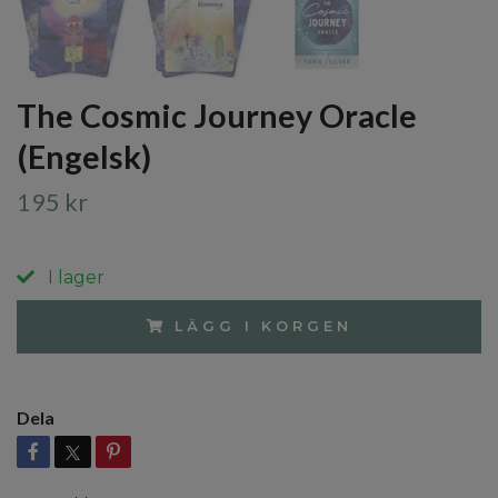
The Cosmic Journey Oracle
(Engelsk)
195 kr
I lager
LÄGG I KORGEN
Dela