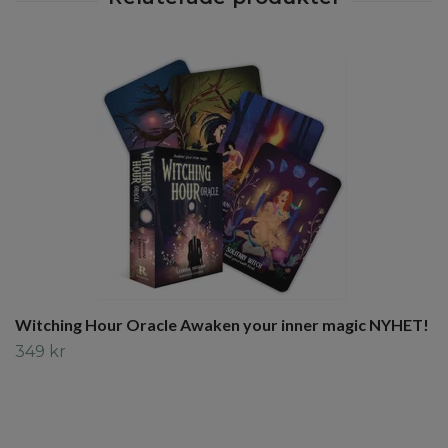
Witching Hour Oracle Awaken your inner magic NYHET!
349 kr