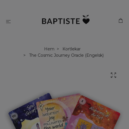
Hem
Kortlekar
The Cosmic Journey Oracle (Engelsk)