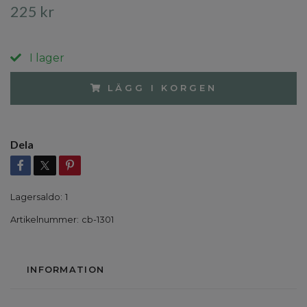
225 kr
I lager
LÄGG I KORGEN
Dela
Lagersaldo:
1
Artikelnummer:
cb-1301
INFORMATION