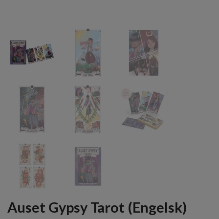
Auset Gypsy Tarot (Engelsk)