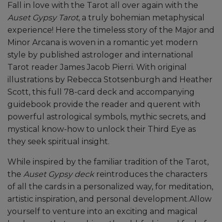
Fall in love with the Tarot all over again with the
Auset Gypsy Tarot
, a truly bohemian metaphysical
experience! Here the timeless story of the Major and
Minor Arcana is woven in a romantic yet modern
style by published astrologer and international
Tarot reader James Jacob Pierri. With original
illustrations by Rebecca Stotsenburgh and Heather
Scott, this full 78-card deck and accompanying
guidebook provide the reader and querent with
powerful astrological symbols, mythic secrets, and
mystical know-how to unlock their Third Eye as
they seek spiritual insight.
While inspired by the familiar tradition of the Tarot,
the
Auset Gypsy deck
reintroduces the characters
of all the cards in a personalized way, for meditation,
artistic inspiration, and personal development.Allow
yourself to venture into an exciting and magical