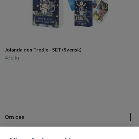
Jolanda den Tredje - SET (Svensk)
475 kr
Om oss
Kundtjänst