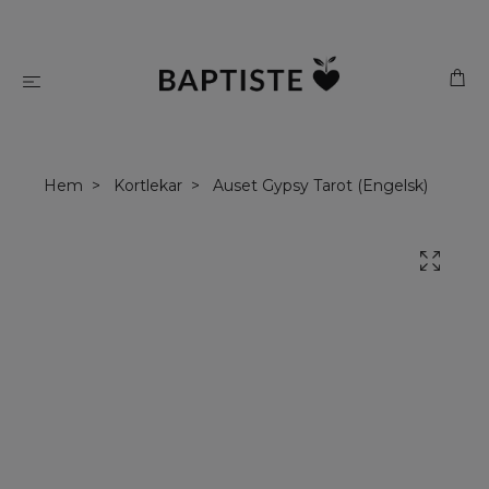
Hem
Kortlekar
Auset Gypsy Tarot (Engelsk)