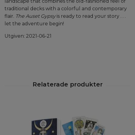
landscape that combines the old-fashioned feel of
traditional decks with a colorful and contemporary
flair.
The Auset Gypsy
is ready to read your story . . .
let the adventure begin!
Utgiven: 2021-06-21