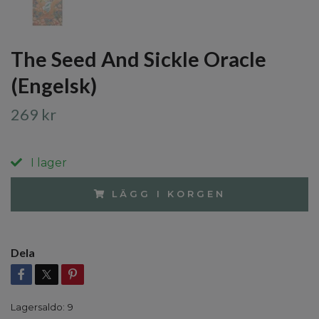
The Seed And Sickle Oracle
(Engelsk)
269 kr
I lager
LÄGG I KORGEN
Dela
Lagersaldo:
9