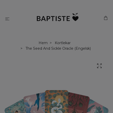
Hem
Kortlekar
The Seed And Sickle Oracle (Engelsk)