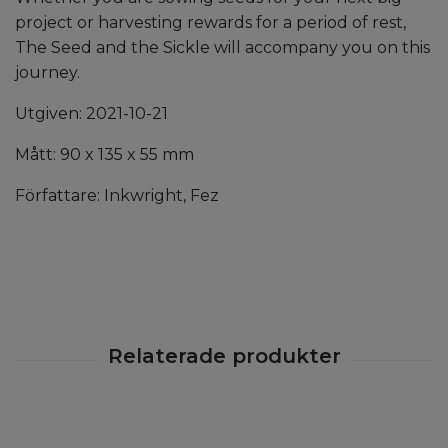
project or harvesting rewards for a period of rest,
The Seed and the Sickle will accompany you on this
journey.
Utgiven: 2021-10-21
Mått: 90 x 135 x 55 mm
Författare: Inkwright, Fez