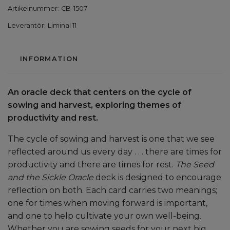
Artikelnummer:
CB-1507
Leverantör:
Liminal 11
INFORMATION
An oracle deck that centers on the cycle of
sowing and harvest, exploring themes of
productivity and rest.
The cycle of sowing and harvest is one that we see
reflected around us every day . . . there are times for
productivity and there are times for rest.
The Seed
and the Sickle Oracle
deck is designed to encourage
reflection on both. Each card carries two meanings;
one for times when moving forward is important,
and one to help cultivate your own well-being.
Whether you are sowing seeds for your next big