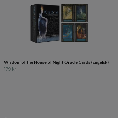
Wisdom of the House of Night Oracle Cards (Engelsk)
179 kr