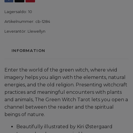
Lagersaldo:
10
Artikelnummer:
cb-1284
Leverantör:
Llewellyn
INFORMATION
Enter the world of the green witch, where vivid
imagery helps you align with the elements, natural
energies, and the old religion. Presenting witchcraft
practices and meaningful encounters with plants
and animals, The Green Witch Tarot lets you open a
channel between the reader and the spiritual
beings of nature.
Beautifully illustrated by Kiri Østergaard