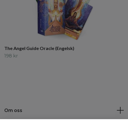
The Angel Guide Oracle (Engelsk)
198 kr
Om oss
Kundtjänst