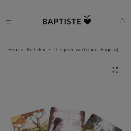
Hem
Kortlekar
The green witch tarot (Engelsk)