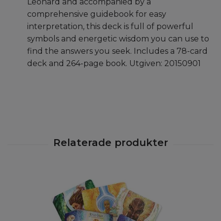
Leonard and accompanied by a
comprehensive guidebook for easy
interpretation, this deck is full of powerful
symbols and energetic wisdom you can use to
find the answers you seek. Includes a 78-card
deck and 264-page book.
Utgiven: 20150901