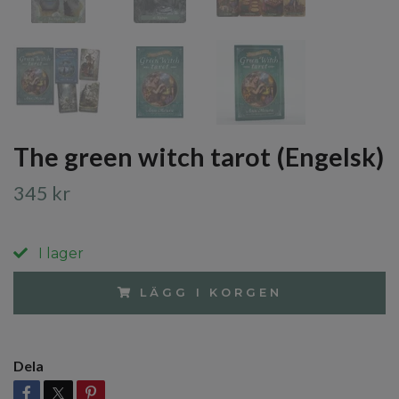
The green witch tarot (Engelsk)
345 kr
I lager
LÄGG I KORGEN
Dela