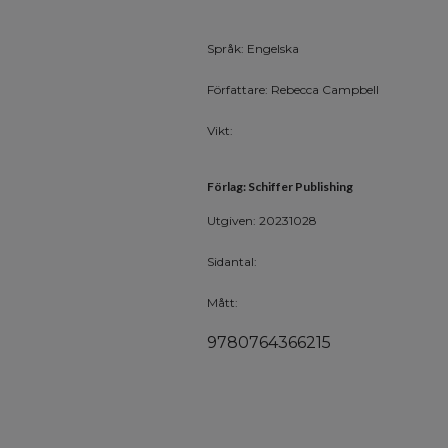
Språk: Engelska
Författare: Rebecca Campbell
Vikt:
Förlag: Schiffer Publishing
Utgiven: 20231028
Sidantal:
Mått:
9780764366215