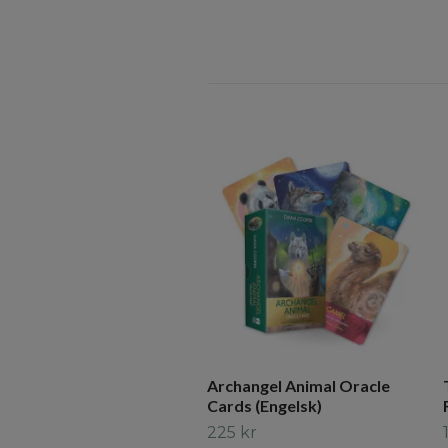
Archangel Animal Oracle
Cards (Engelsk)
225 kr