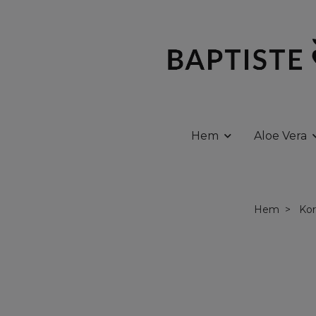
Hem
Aloe Vera
Hem
Kor