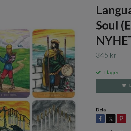
Langua
Soul (
NYHE
345 kr
I lager
Dela