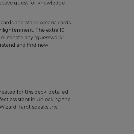
ective quest for knowledge
rt cards and Major Arcana cards
enlightenment. The extra 10
o eliminate any "guesswork"
rstand and find new
eated for this deck, detailed
ect assistant in unlocking the
e Wizard Tarot speaks the