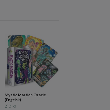
The Witches' Wisdom Tar
(Standard Edition) NYHET
265 kr
Mystic Martian Oracle
(Engelsk)
218 kr