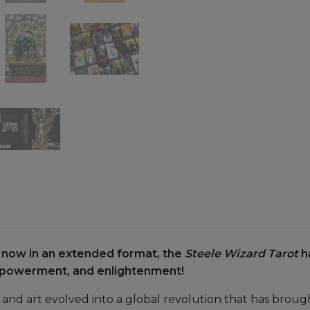
t now in an extended format, the
Steele Wizard Tarot
h
empowerment, and enlightenment!
 and art evolved into a global revolution that has broug