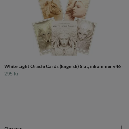
White Light Oracle Cards (Engelsk) Slut, inkommer v46
295 kr
Om oss