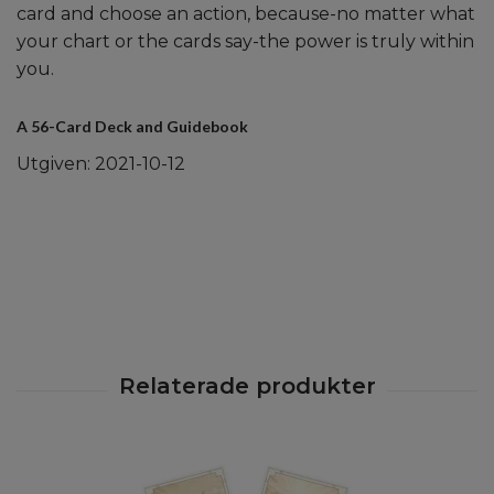
card and choose an action, because-no matter what
your chart or the cards say-the power is truly within
you.
A 56-Card Deck and Guidebook
Utgiven: 2021-10-12