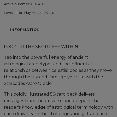
Artikelnummer:
CB-1407
Leverantör:
Hay House UK Ltd
INFORMATION
LOOK TO THE SKY TO SEE WITHIN
Tap into the powerful energy of ancient
astrological archetypes and the influential
relationships between celestial bodies as they move
through the sky and through your life with the
Starcodes Astro Oracle.
This boldly illustrated 56-card deck delivers
messages from the universe and deepens the
reader's knowledge of astrological terminology with
each draw. Learn the challenges and gifts of each