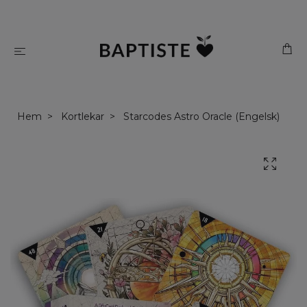
Hem
Kortlekar
Starcodes Astro Oracle (Engelsk)