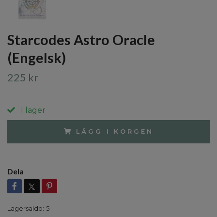
Starcodes Astro Oracle
(Engelsk)
225 kr
I lager
LÄGG I KORGEN
Dela
Lagersaldo:
5