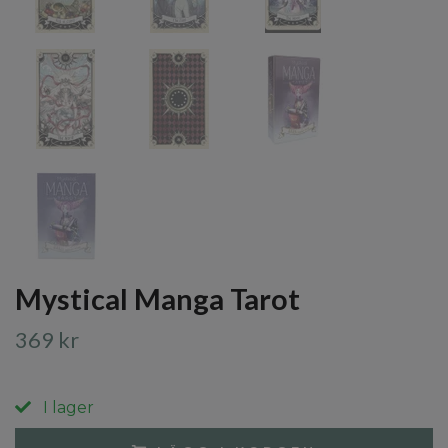
Mystical Manga Tarot
369 kr
I lager