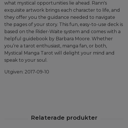
what mystical opportunities lie ahead. Rann's
exquisite artwork brings each character to life, and
they offer you the guidance needed to navigate
the pages of your story. This fun, easy-to-use deck is
based on the Rider-Waite system and comes with a
helpful guidebook by Barbara Moore. Whether
you’re a tarot enthusiast, manga fan, or both,
Mystical Manga Tarot will delight your mind and
speak to your soul.
Utgiven:
2017-09-10