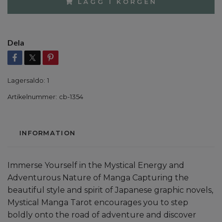
LÄGG I KORGEN
Dela
Lagersaldo:
1
Artikelnummer:
cb-1354
INFORMATION
Immerse Yourself in the Mystical Energy and
Adventurous Nature of Manga Capturing the
beautiful style and spirit of Japanese graphic novels,
Mystical Manga Tarot encourages you to step
boldly onto the road of adventure and discover