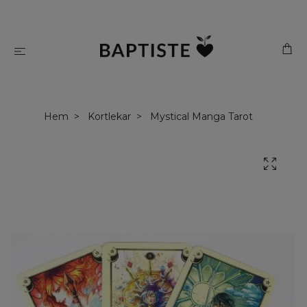
Hem
Kortlekar
Mystical Manga Tarot