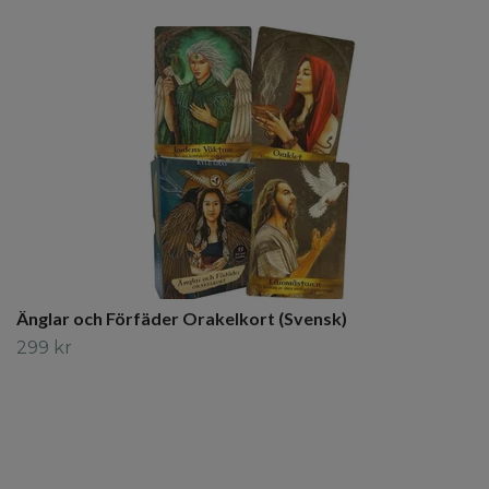
Änglar och Förfäder Orakelkort (Svensk)
299 kr