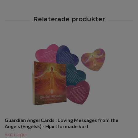
Guardian Angel Cards : Loving Messages from the
Angels (Engelsk) - Hjärtformade kort
Slut i lager