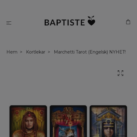
Hem
Kortlekar
Marchetti Tarot (Engelsk) NYHET!