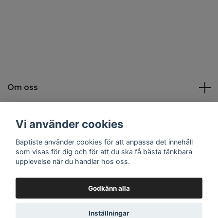
Om oss
Kundtjänst
Vi använder cookies
Baptiste använder cookies för att anpassa det innehåll
Sociala medier
som visas för dig och för att du ska få bästa tänkbara
upplevelse när du handlar hos oss.
Godkänn alla
© 2026 Baptiste
Inställningar