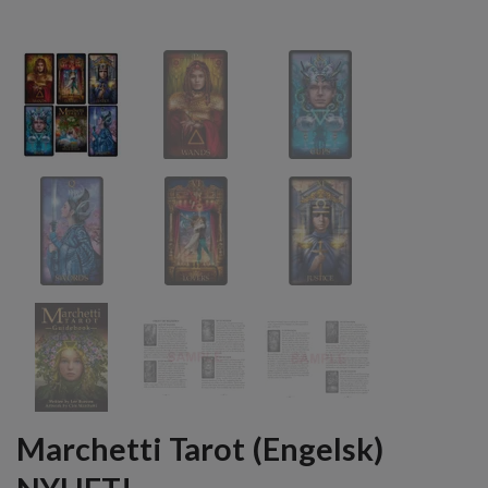
Marchetti Tarot (Engelsk)