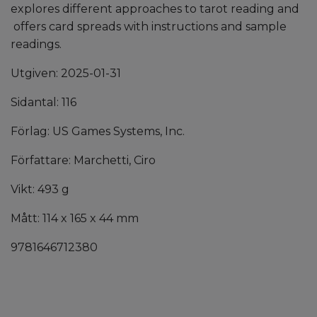
explores different approaches to tarot reading and
offers card spreads with instructions and sample
readings.
Utgiven: 2025-01-31
Sidantal: 116
Förlag: US Games Systems, Inc.
Författare: Marchetti, Ciro
Vikt: 493 g
Mått: 114 x 165 x 44 mm
9781646712380