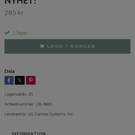
NYHET!
285 kr
I lager
LÄGG I KORGEN
Dela
Lagersaldo:
25
Artikelnummer:
CB-1883
Leverantör:
US Games Systems, Inc.
INFORMATION