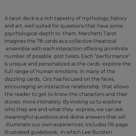
A tarot deck is a rich tapestry of mythology, history
and art, well suited for questions that have some
psychological depth to them. Marchetti Tarot
imagines the 78 cards as a collective theatrical
ensemble with each interaction offering an infinite
number of possible plot twists. Each “performance”
is unique and personalized as the cards explore the
full range of human emotions. In many of the
dazzling cards, Ciro has focused on the faces,
encouraging an interactive relationship that allows
the reader to get to know the characters and their
stories more intimately. By inviting us to explore
who they are and what they express, we can ask
meaningful questions and divine answers that will
illuminate our own experiences. Includes 116-page
illustrated guidebook, in which Lee Bursten