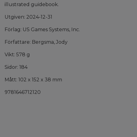
illustrated guidebook.
Utgiven: 2024-12-31
Förlag: US Games Systems, Inc.
Författare: Bergsma, Jody
Vikt: 578 g
Sidor: 184
Mått: 102 x 152 x 38 mm
9781646712120