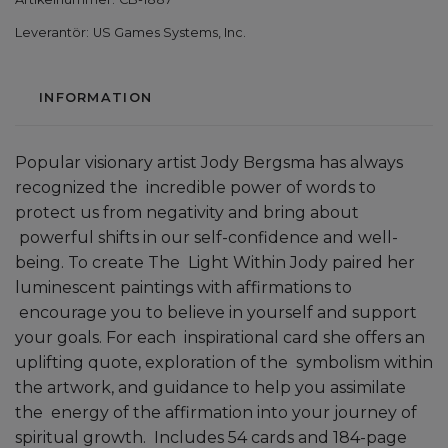
Leverantör:
US Games Systems, Inc.
INFORMATION
Popular visionary artist Jody Bergsma has always
recognized the incredible power of words to
protect us from negativity and bring about
powerful shifts in our self-confidence and well-
being. To create The Light Within Jody paired her
luminescent paintings with affirmations to
encourage you to believe in yourself and support
your goals. For each inspirational card she offers an
uplifting quote, exploration of the symbolism within
the artwork, and guidance to help you assimilate
the energy of the affirmation into your journey of
spiritual growth. Includes 54 cards and 184-page