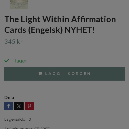
The Light Within Affirmation
Cards (Engelsk) NYHET!
345 kr
I lager
LÄGG I KORGEN
Dela
Lagersaldo:
10
Artikelnummer:
CB-1887