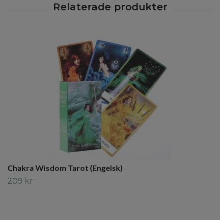
Chakra Wisdom Tarot (Engelsk)
209 kr