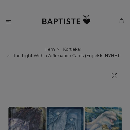
Hem
Kortlekar
The Light Within Affirmation Cards (Engelsk) NYHET!