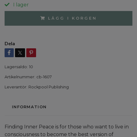
I lager
LÄGG I KORGEN
Dela
Lagersaldo:
10
Artikelnummer:
cb-1607
Leverantör:
Rockpool Publishing
INFORMATION
Finding Inner Peace is for those who want to live in
consciousness to become the best version of