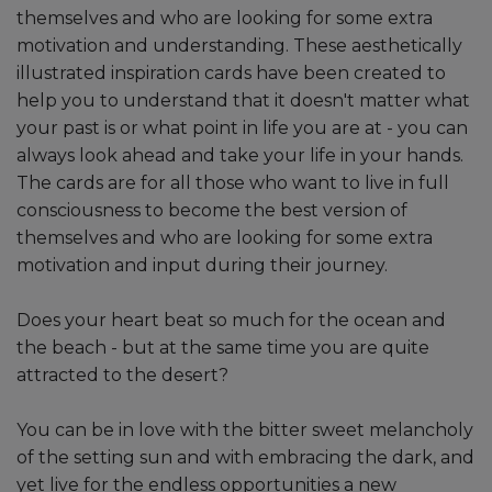
themselves and who are looking for some extra
motivation and understanding. These aesthetically
illustrated inspiration cards have been created to
help you to understand that it doesn't matter what
your past is or what point in life you are at - you can
always look ahead and take your life in your hands.
The cards are for all those who want to live in full
consciousness to become the best version of
themselves and who are looking for some extra
motivation and input during their journey.
Does your heart beat so much for the ocean and
the beach - but at the same time you are quite
attracted to the desert?
You can be in love with the bitter sweet melancholy
of the setting sun and with embracing the dark, and
yet live for the endless opportunities a new