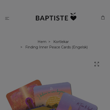
Hem
Kortlekar
Finding Inner Peace Cards (Engelsk)