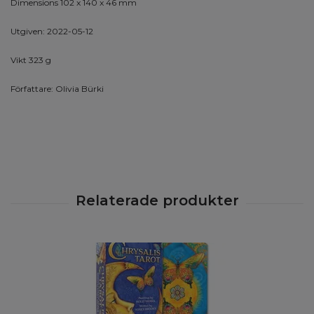
Dimensions 102 x 140 x 46 mm
Utgiven: 2022-05-12
Vikt 323 g
Författare: Olivia Bürki