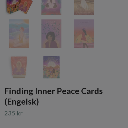
Finding Inner Peace Cards
(Engelsk)
235 kr