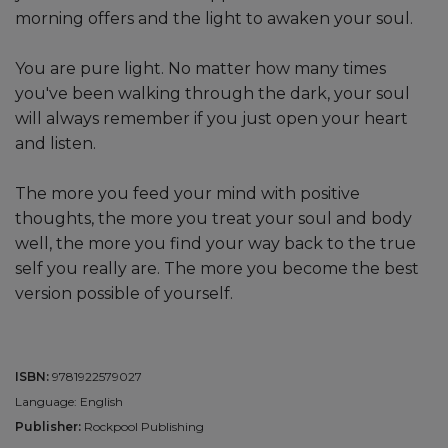
morning offers and the light to awaken your soul.
You are pure light. No matter how many times
you've been walking through the dark, your soul
will always remember if you just open your heart
and listen.
The more you feed your mind with positive
thoughts, the more you treat your soul and body
well, the more you find your way back to the true
self you really are. The more you become the best
version possible of yourself.
ISBN:
9781922579027
Language: English
Publisher:
Rockpool Publishing