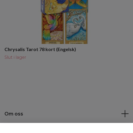
Chrysalis Tarot 78 kort (Engelsk)
Slut i lager
Om oss
Kundtjänst