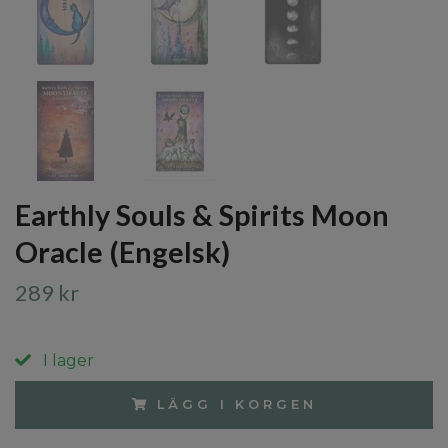
Earthly Souls & Spirits Moon
Oracle (Engelsk)
289 kr
I lager
LÄGG I KORGEN