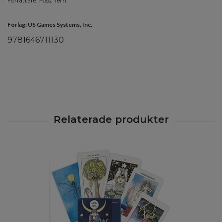
Författare: Foss, Terri
Förlag: US Games Systems, Inc.
9781646711130