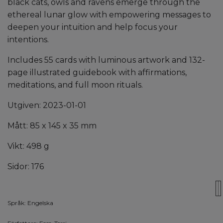
black cats, owls and ravens emerge through the
ethereal lunar glow with empowering messages to
deepen your intuition and help focus your
intentions.
Includes 55 cards with luminous artwork and 132-
page illustrated guidebook with affirmations,
meditations, and full moon rituals.
Utgiven: 2023-01-01
Mått: 85 x 145 x 35 mm
Vikt: 498 g
Sidor: 176
Språk: Engelska