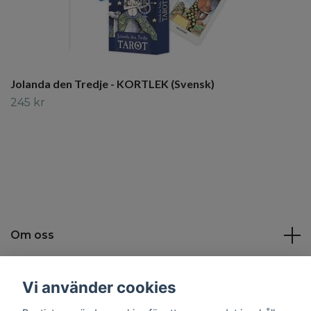
Jolanda den Tredje - KORTLEK (Svensk)
245 kr
Om oss
Kundtjänst
Vi använder cookies