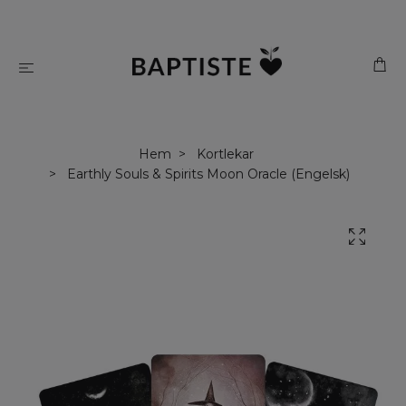
Hem
Kortlekar
Earthly Souls & Spirits Moon Oracle (Engelsk)