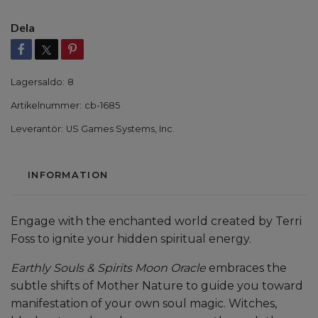
Dela
Lagersaldo:
8
Artikelnummer:
cb-1685
Leverantör:
US Games Systems, Inc.
INFORMATION
Engage with the enchanted world created by Terri
Foss to ignite your hidden spiritual energy.
Earthly Souls & Spirits Moon Oracle
embraces the
subtle shifts of Mother Nature to guide you toward
manifestation of your own soul magic. Witches,